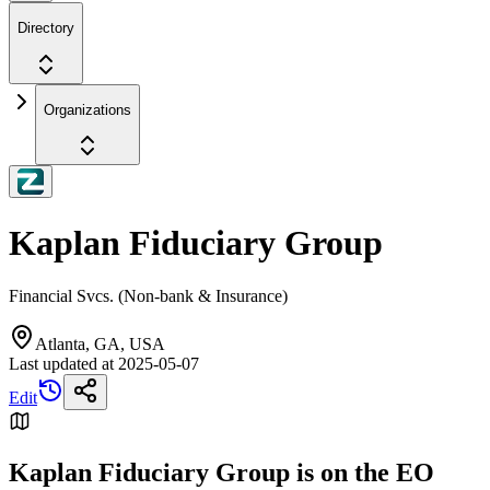
Directory
Organizations
Kaplan Fiduciary Group
Financial Svcs. (Non-bank & Insurance)
Atlanta, GA, USA
Last updated at
2025-05-07
Edit
Kaplan Fiduciary Group is on the EO