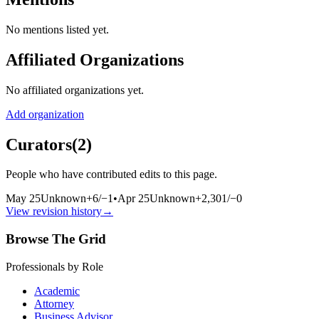
No mentions listed yet.
Affiliated Organizations
No affiliated organizations yet.
Add organization
Curators
(
2
)
People who have contributed edits to this page.
May 25
Unknown
+
6
/
−
1
•
Apr 25
Unknown
+
2,301
/
−
0
View revision history
→
Browse The Grid
Professionals by Role
Academic
Attorney
Business Advisor