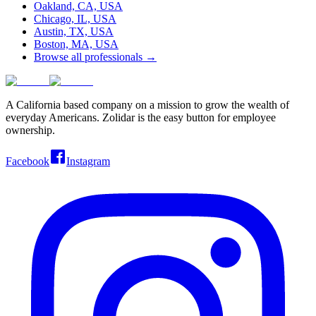
Oakland, CA, USA
Chicago, IL, USA
Austin, TX, USA
Boston, MA, USA
Browse all professionals →
A California based company on a mission to grow the wealth of
everyday Americans. Zolidar is the easy button for employee
ownership.
Facebook
Instagram