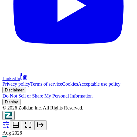
LinkedIn
Privacy policy
Terms of service
Cookies
Acceptable use policy
Disclaimer
Do Not Sell or Share My Personal Information
Display
©
2026
Zolidar, Inc. All Rights Reserved.
Aug 2026