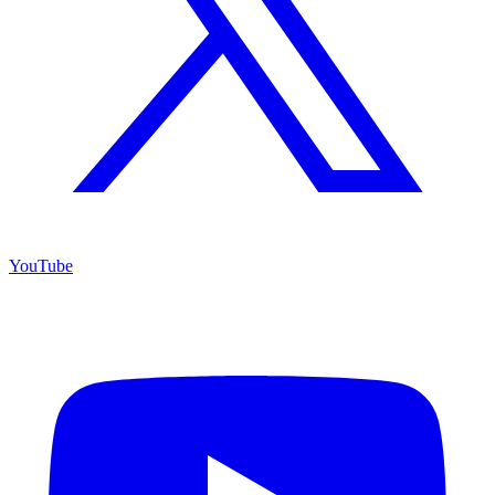
YouTube