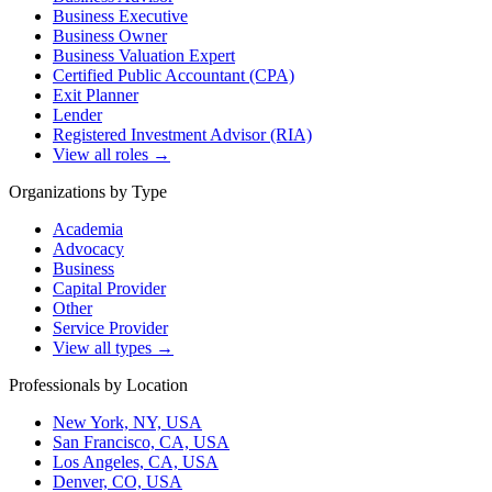
Business Executive
Business Owner
Business Valuation Expert
Certified Public Accountant (CPA)
Exit Planner
Lender
Registered Investment Advisor (RIA)
View all roles →
Organizations by Type
Academia
Advocacy
Business
Capital Provider
Other
Service Provider
View all types →
Professionals by Location
New York, NY, USA
San Francisco, CA, USA
Los Angeles, CA, USA
Denver, CO, USA