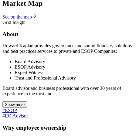
Market Map
See on the map
Grid Insight
About
Howard Kaplan provides governance and sound fiduciary solutions
and best practices services to private and ESOP Companies:
Board Advisory
ESOP Advisory
Expert Witness
Trust and Professional Advisory
Board advisor and business professional with over 30 years of
experience in the trust and...
Show more
#ESOP
#EO Advisor
Why employee ownership