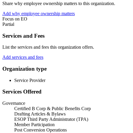
Share why employee ownership matters to this organization.
Add why employee ownership matters
Focus on EO
Partial
Services and Fees
List the services and fees this organization offers.
Add services and fees
Organization type
Service Provider
Services Offered
Governance
Certified B Corp & Public Benefits Corp
Drafting Articles & Bylaws
ESOP Third Party Administrator (TPA)
Member Participation
Post Conversion Operations