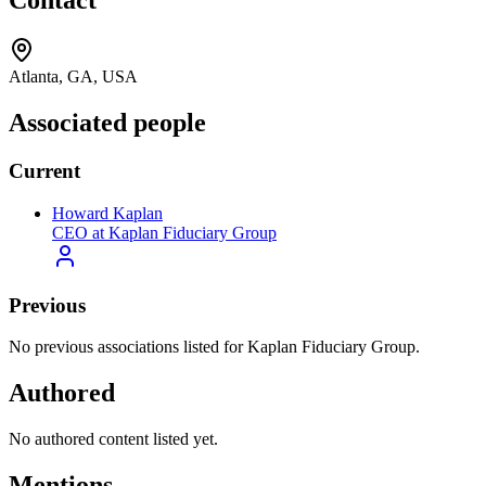
Contact
Atlanta, GA, USA
Associated people
Current
Howard Kaplan
CEO at Kaplan Fiduciary Group
Previous
No previous associations listed for Kaplan Fiduciary Group.
Authored
No authored content listed yet.
Mentions