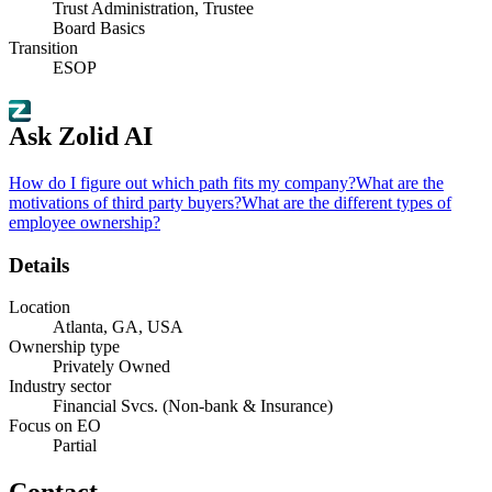
Trust Administration, Trustee
Board Basics
Transition
ESOP
Ask Zolid AI
How do I figure out which path fits my company?
What are the
motivations of third party buyers?
What are the different types of
employee ownership?
Details
Location
Atlanta, GA, USA
Ownership type
Privately Owned
Industry sector
Financial Svcs. (Non-bank & Insurance)
Focus on EO
Partial