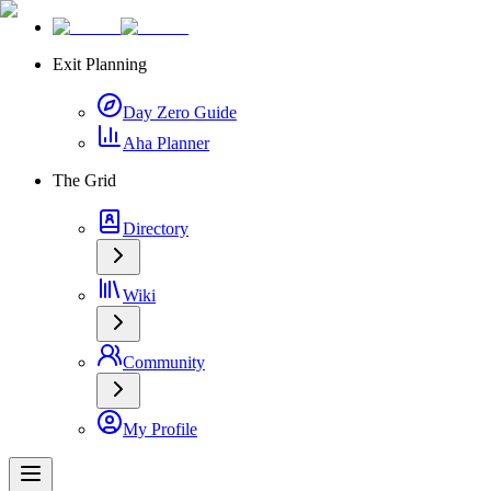
Exit Planning
Day Zero Guide
Aha Planner
The Grid
Directory
Wiki
Community
My Profile