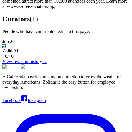
combined attract more than 10,000 attendees each year. Learn more
at www.esopassociation.org.
Curators
(
1
)
People who have contributed edits to this page.
Jun 26
Zolid AI
+
0
/
−
0
View revision history
→
A California based company on a mission to grow the wealth of
everyday Americans. Zolidar is the easy button for employee
ownership.
Facebook
Instagram