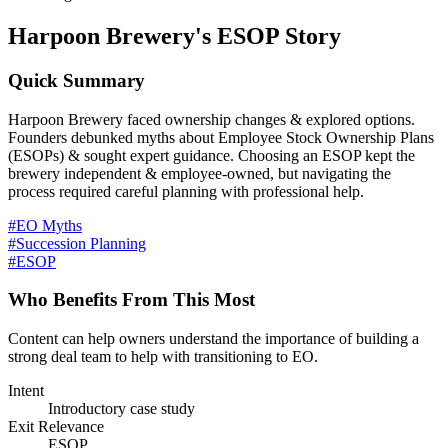
Harpoon Brewery's ESOP Story
Quick Summary
Harpoon Brewery faced ownership changes & explored options.
Founders debunked myths about Employee Stock Ownership Plans
(ESOPs) & sought expert guidance. Choosing an ESOP kept the
brewery independent & employee-owned, but navigating the
process required careful planning with professional help.
#EO Myths
#Succession Planning
#ESOP
Who Benefits From This Most
Content can help owners understand the importance of building a
strong deal team to help with transitioning to EO.
Intent
Introductory case study
Exit Relevance
ESOP