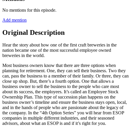
No mentions for this episode.
Add mention
Original Description
Hear the story about how one of the first craft breweries in the
nation became one of the most successful employee owned
breweries in the world.
Most business owners know that there are three options when
planning for retirement. One, they can sell their business. Two they
can, pass the business to a member of their family. Or three, they can
close up shop. But, there’s a fourth option. One that allows a
business owner to sell the business to the people who care most
about its success, the employees. It’s called an Employee Stock
Ownership Plan. This type of succession plan happens on the
business owner’s timeline and ensure the business stays open, local,
and in the hands of people who are passionate about the legacy of
the company. In the “4th Option Series” you will hear from ESOP
companies in multiple different industries, and their seasoned
advisors, about what an ESOP is and if it’s right for you.