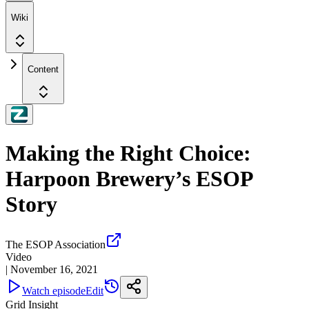
Wiki
Content
Making the Right Choice:
Harpoon Brewery’s ESOP
Story
The ESOP Association
Video
|
November 16, 2021
Watch episode
Edit
Grid Insight