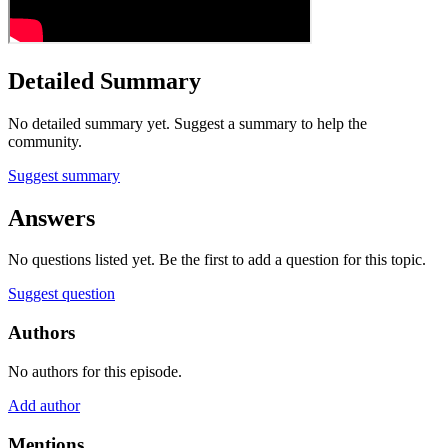
Detailed Summary
No detailed summary yet. Suggest a summary to help the
community.
Suggest summary
Answers
No questions listed yet. Be the first to add a question for this topic.
Suggest question
Authors
No authors for this episode.
Add author
Mentions