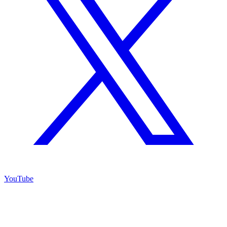
YouTube