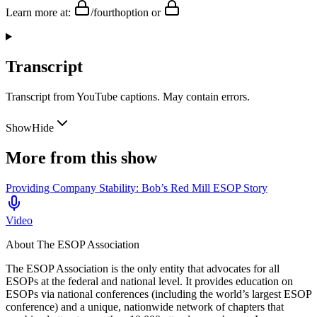
Learn more at:
/fourthoption or
Transcript
Transcript from YouTube captions. May contain errors.
Show
Hide
More from this show
Providing Company Stability: Bob’s Red Mill ESOP Story
Video
About
The ESOP Association
The ESOP Association is the only entity that advocates for all
ESOPs at the federal and national level. It provides education on
ESOPs via national conferences (including the world’s largest ESOP
conference) and a unique, nationwide network of chapters that