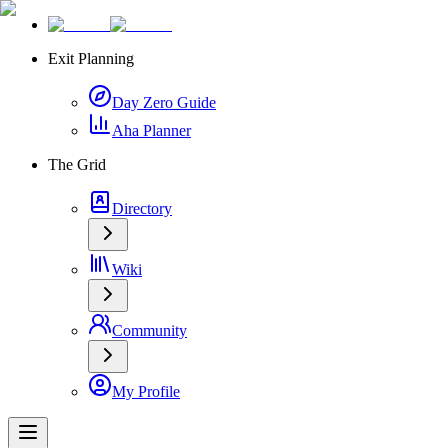
Exit Planning
Day Zero Guide
Aha Planner
The Grid
Directory
Wiki
Community
My Profile