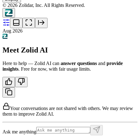
©
2026
Zolidar, Inc. All Rights Reserved.
Aug 2026
Meet Zolid AI
Here to help — Zolid AI can
answer questions
and
provide
insights
. Free for now, with fair usage limits.
Your conversations are not shared with others. We may review
them to improve Zolid AI.
Ask me anything