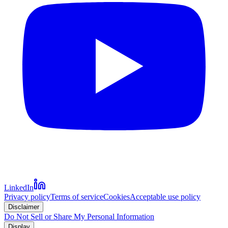
LinkedIn
Privacy policy
Terms of service
Cookies
Acceptable use policy
Disclaimer
Do Not Sell or Share My Personal Information
Display