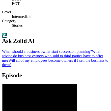
EOT
Level
Intermediate
Category
Stories
Ask Zolid AI
When should a business owner start succession planning?
What
advice do business owners who sold to third parties have to offer
me?
Will all of my employees become owners if I sell the business to
them?
Episode