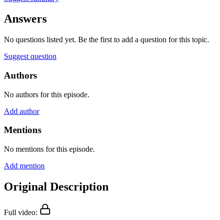
Answers
No questions listed yet. Be the first to add a question for this topic.
Suggest question
Authors
No authors for this episode.
Add author
Mentions
No mentions for this episode.
Add mention
Original Description
Full video: