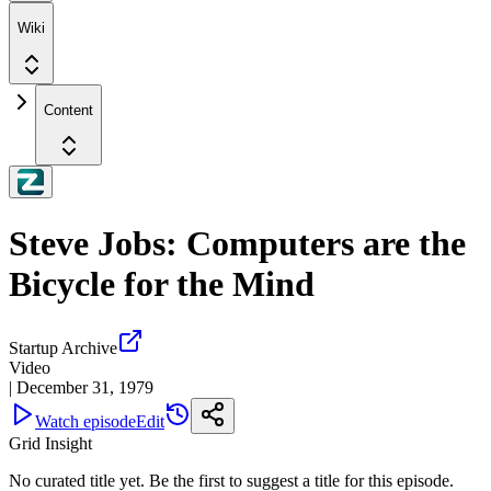
Wiki
Content
Steve Jobs: Computers are the
Bicycle for the Mind
Startup Archive
Video
|
December 31, 1979
Watch episode
Edit
Grid Insight
No curated title yet. Be the first to suggest a title for this episode.