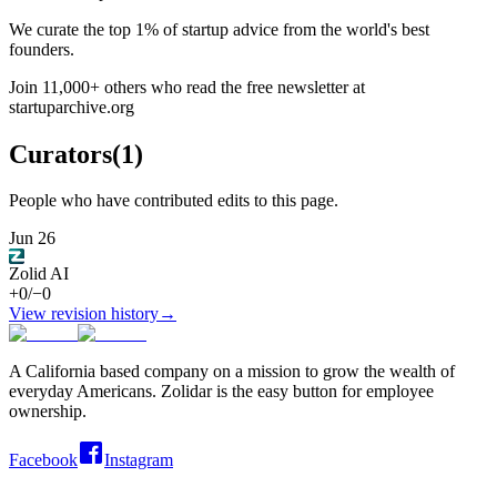
We curate the top 1% of startup advice from the world's best
founders.
Join 11,000+ others who read the free newsletter at
startuparchive.org
Curators
(
1
)
People who have contributed edits to this page.
Jun 26
Zolid AI
+
0
/
−
0
View revision history
→
A California based company on a mission to grow the wealth of
everyday Americans. Zolidar is the easy button for employee
ownership.
Facebook
Instagram