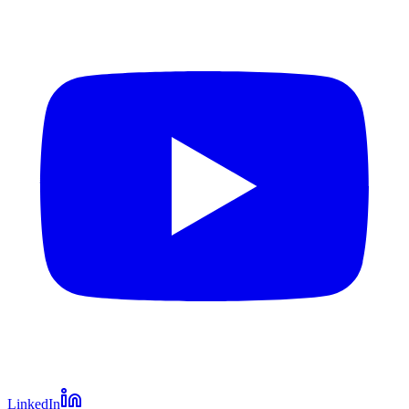
LinkedIn