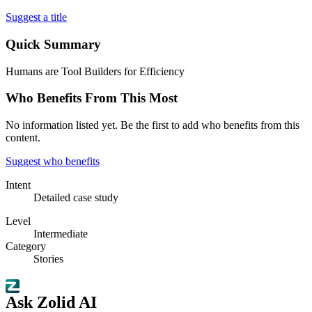
Suggest a title
Quick Summary
Humans are Tool Builders for Efficiency
Who Benefits From This Most
No information listed yet. Be the first to add who benefits from this
content.
Suggest who benefits
Intent
Detailed case study
Level
Intermediate
Category
Stories
Ask Zolid AI