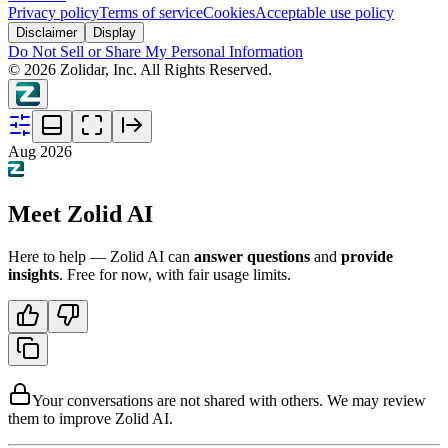
Privacy policy
Terms of service
Cookies
Acceptable use policy
Disclaimer
Display
Do Not Sell or Share My Personal Information
©
2026
Zolidar, Inc. All Rights Reserved.
Aug 2026
Meet Zolid AI
Here to help — Zolid AI can
answer questions
and
provide
insights
. Free for now, with fair usage limits.
Your conversations are not shared with others. We may review
them to improve Zolid AI.