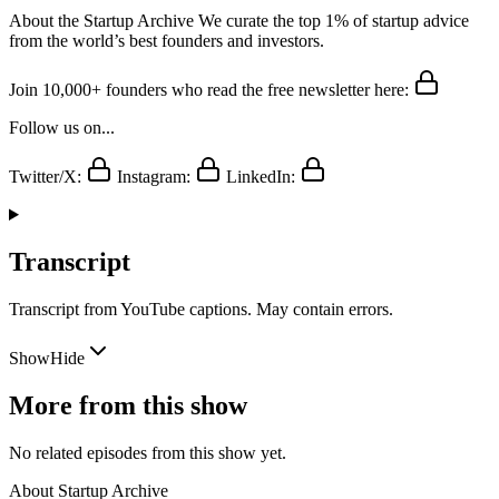
About the Startup Archive We curate the top 1% of startup advice
from the world’s best founders and investors.
Join 10,000+ founders who read the free newsletter here:
Follow us on...
Twitter/X:
Instagram:
LinkedIn:
Transcript
Transcript from YouTube captions. May contain errors.
Show
Hide
More from this show
No related episodes from this show yet.
About
Startup Archive