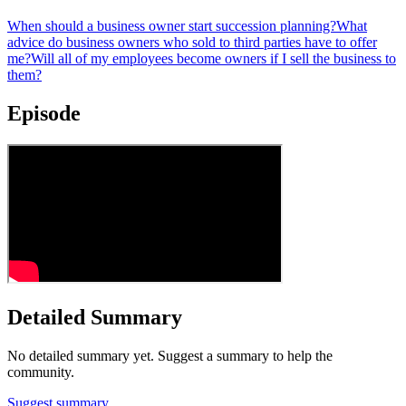
When should a business owner start succession planning?
What
advice do business owners who sold to third parties have to offer
me?
Will all of my employees become owners if I sell the business to
them?
Episode
Detailed Summary
No detailed summary yet. Suggest a summary to help the
community.
Suggest summary