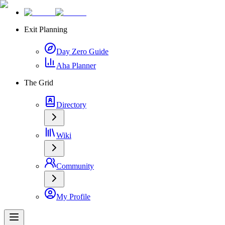
Exit Planning
Day Zero Guide
Aha Planner
The Grid
Directory
Wiki
Community
My Profile