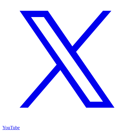
YouTube