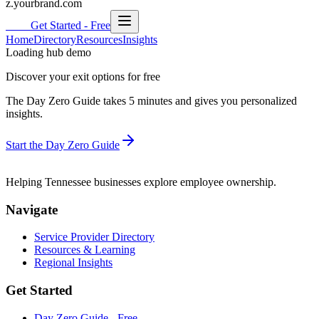
z.yourbrand.com
HUB
Get Started - Free
Home
Directory
Resources
Insights
Loading hub demo
Discover your exit options for free
The Day Zero Guide takes 5 minutes and gives you personalized
insights.
Start the Day Zero Guide
HUB
Helping
Tennessee
businesses explore employee ownership.
Navigate
Service Provider Directory
Resources & Learning
Regional Insights
Get Started
Day Zero Guide - Free