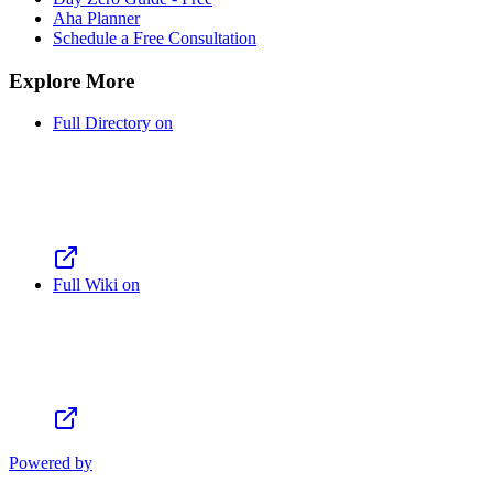
Aha Planner
Schedule a Free Consultation
Explore More
Full Directory on
Full Wiki on
Powered by