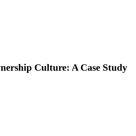
nership Culture: A Case Study