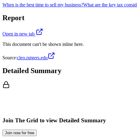
When is the best time to sell my business?
What are the key tax consid
Report
Open in new tab
This document can't be shown inline here.
Source:
cleo.rutgers.edu
Detailed Summary
Join The Grid to view Detailed Summary
Join now for free