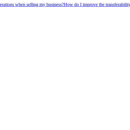
erations when selling my business?
How do I improve the transferabilit