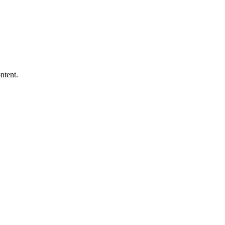
ntent.