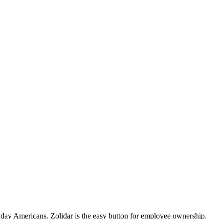
day Americans. Zolidar is the easy button for employee ownership.