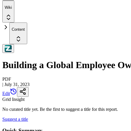
Wiki
Content
Building a Global Employee Ow
PDF
|
July 31, 2023
Edit
Grid Insight
No curated title yet. Be the first to suggest a title for this report.
Suggest a title
Quick Summary