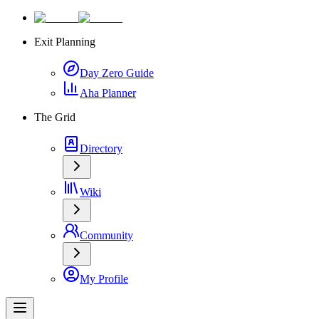
Exit Planning
Day Zero Guide
Aha Planner
The Grid
Directory
Wiki
Community
My Profile