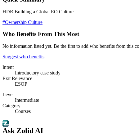
HDR Building a Global EO Culture
#Ownership Culture
Who Benefits From This Most
No information listed yet. Be the first to add who benefits from this co
Suggest who benefits
Intent
Introductory case study
Exit Relevance
ESOP
Level
Intermediate
Category
Courses
Ask Zolid AI