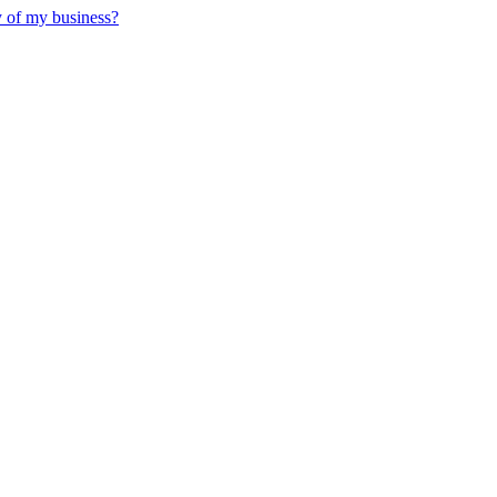
y of my business?