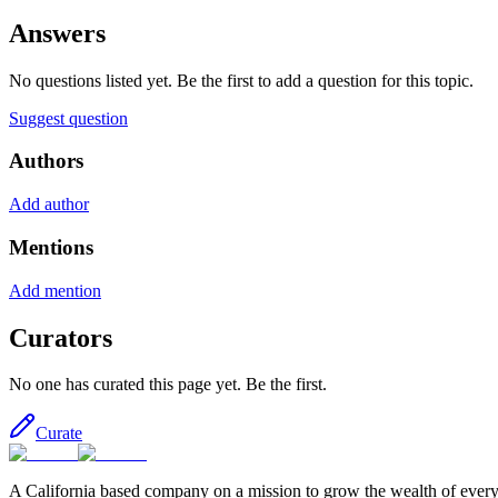
Answers
No questions listed yet. Be the first to add a question for this topic.
Suggest question
Authors
Add author
Mentions
Add mention
Curators
No one has curated this page yet. Be the first.
Curate
A California based company on a mission to grow the wealth of every