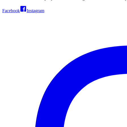
Facebook
Instagram