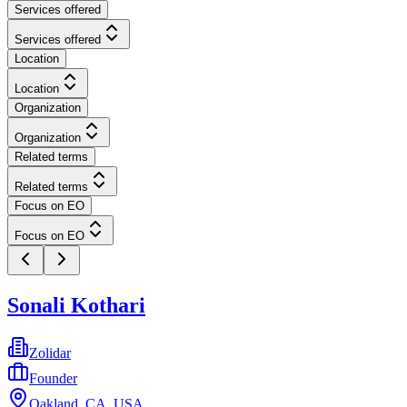
Services offered
Services offered
Location
Location
Organization
Organization
Related terms
Related terms
Focus on EO
Focus on EO
Sonali Kothari
Zolidar
Founder
Oakland, CA, USA