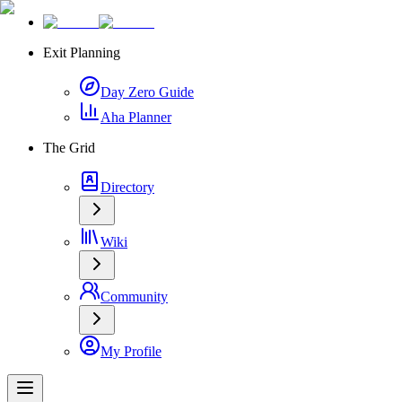
Exit Planning
Day Zero Guide
Aha Planner
The Grid
Directory
Wiki
Community
My Profile