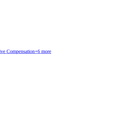
ive Compensation
+
6
more