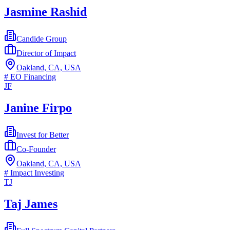
Jasmine Rashid
Candide Group
Director of Impact
Oakland, CA, USA
#
EO Financing
JF
Janine Firpo
Invest for Better
Co-Founder
Oakland, CA, USA
#
Impact Investing
TJ
Taj James