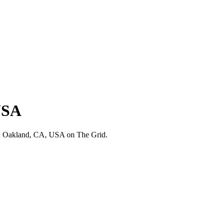
USA
in Oakland, CA, USA on The Grid.