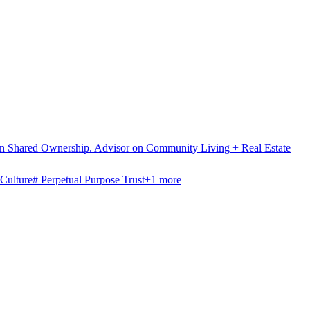
 on Shared Ownership. Advisor on Community Living + Real Estate
Culture
#
Perpetual Purpose Trust
+
1
more