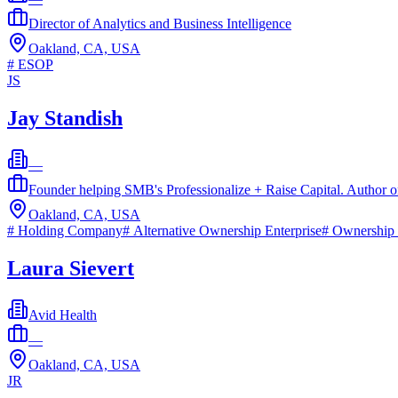
Director of Analytics and Business Intelligence
Oakland, CA, USA
#
ESOP
JS
Jay Standish
—
Founder helping SMB's Professionalize + Raise Capital. Author
Oakland, CA, USA
#
Holding Company
#
Alternative Ownership Enterprise
#
Ownership 
Laura Sievert
Avid Health
—
Oakland, CA, USA
JR