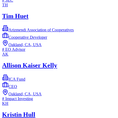
#
SEC
TH
Tim Huet
Arizmendi Association of Cooperatives
Cooperative Developer
Oakland, CA, USA
#
EO Advisor
AK
Allison Kaiser Kelly
ICA Fund
CEO
Oakland, CA, USA
#
Impact Investing
KH
Kristin Hull