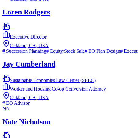
Loren Rodgers
—
Executive Director
Oakland, CA, USA
#
Succession Planning
#
Equity/Stock Sale
#
EO Plan Design
#
Execut
Jay Cumberland
Sustainable Economies Law Center (SELC)
Worker and Housing Co-op Conversion Attorney
Oakland, CA, USA
#
EO Advisor
NN
Nate Nicholson
—