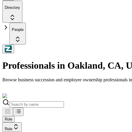
Directory
People
Professionals in Oakland, CA, 
Browse business succession and employee ownership professionals 
Role
Role