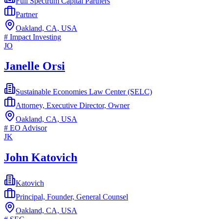
Full Spectrum Capital Partners
Partner
Oakland, CA, USA
#
Impact Investing
JO
Janelle Orsi
Sustainable Economies Law Center (SELC)
Attorney, Executive Director, Owner
Oakland, CA, USA
#
EO Advisor
JK
John Katovich
Katovich
Principal, Founder, General Counsel
Oakland, CA, USA