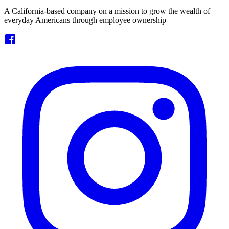
A California-based company on a mission to grow the wealth of
everyday Americans through employee ownership