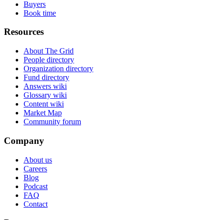
Buyers
Book time
Resources
About The Grid
People directory
Organization directory
Fund directory
Answers wiki
Glossary wiki
Content wiki
Market Map
Community forum
Company
About us
Careers
Blog
Podcast
FAQ
Contact