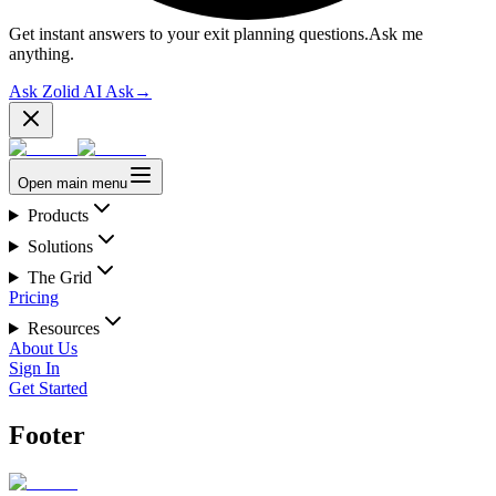
Get instant answers to your exit planning questions.
Ask me
anything.
Ask Zolid AI
Ask
→
Open main menu
Products
Solutions
The Grid
Pricing
Resources
About Us
Sign In
Get Started
Footer