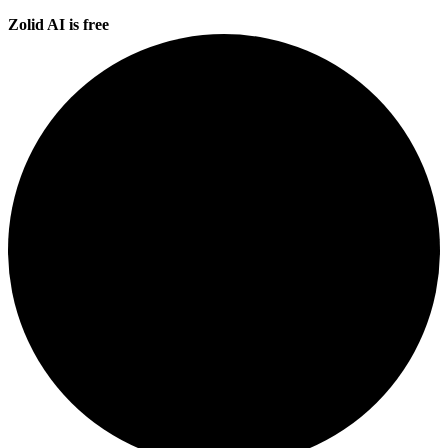
Zolid AI is free