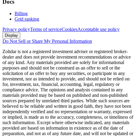
Docs
Billing
Grid ranking
Privacy policy
Terms of service
Cookies
Acceptable use policy
Display
Do Not Sell or Share My Personal Information
Zolidar is not a registered investment adviser or registered broker-
dealer and does not provide investment recommendations or advice
of any kind. Any materials provided are solely for informational
purposes and should not be construed as an offer to sell or the
solicitation of an offer to buy any securities, or participate in any
investment, nor as intended to provide, and should not be relied on
for, investment, tax, financial, accounting, legal, regulatory or
compliance advice. The opinions and analysis contained in any
materials provided may be based on published and non-published
sources prepared by unrelated third parties. While such sources are
believed to be reliable and written in good faith, they have not been
independently verified and no representation or warranty, expressed
or implied, is made as to the accuracy, completeness, or timeliness of
such information. Except where otherwise indicated, any materials
provided are based on information in existence as of the date of
preparation, and not as of any future date, and will not be updated or