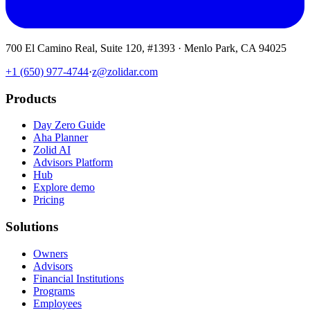
700 El Camino Real, Suite 120, #1393 · Menlo Park, CA 94025
+1 (650) 977-4744
·
z@zolidar.com
Products
Day Zero Guide
Aha Planner
Zolid AI
Advisors Platform
Hub
Explore demo
Pricing
Solutions
Owners
Advisors
Financial Institutions
Programs
Employees