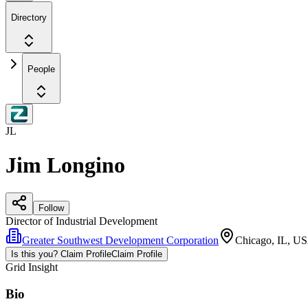
Directory
People
JL
Jim Longino
Follow
Director of Industrial Development
Greater Southwest Development Corporation
Chicago, IL, U
Is this you? Claim Profile
Claim Profile
Grid Insight
Bio