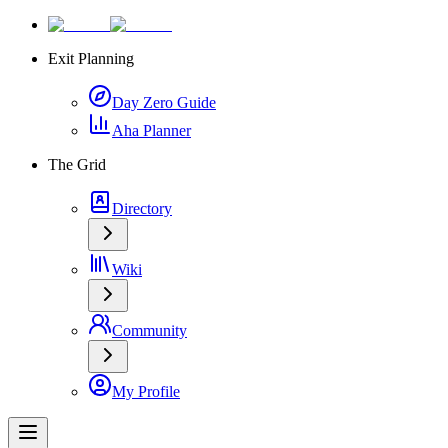
Exit Planning
Day Zero Guide
Aha Planner
The Grid
Directory
Wiki
Community
My Profile