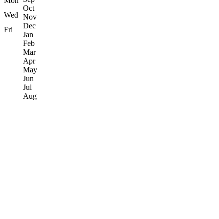
Mon
Oct
Wed
Nov
Dec
Fri
Jan
Feb
Mar
Apr
May
Jun
Jul
Aug