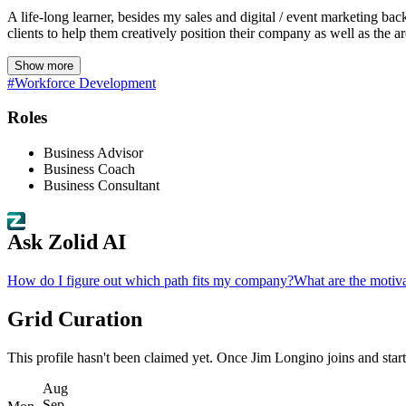
A life-long learner, besides my sales and digital / event marketing ba
clients to help them creatively position their company as well as the ar
Show more
#Workforce Development
Roles
Business Advisor
Business Coach
Business Consultant
Ask Zolid AI
How do I figure out which path fits my company?
What are the motiva
Grid Curation
This profile hasn't been claimed yet. Once Jim Longino joins and starts 
Aug
Sep