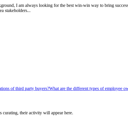
ckground, I am always looking for the best win-win way to bring success 
ea stakeholders...
tions of third party buyers?
What are the different types of employee o
curating, their activity will appear here.