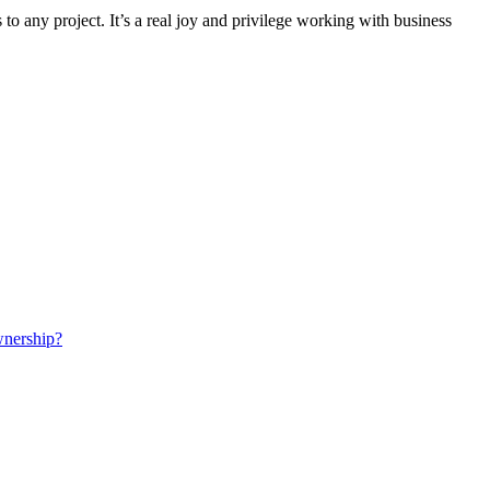
to any project. It’s a real joy and privilege working with business
wnership?