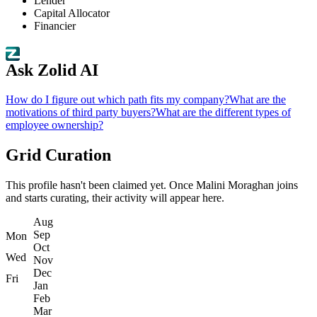
Lender
Capital Allocator
Financier
Ask Zolid AI
How do I figure out which path fits my company?
What are the
motivations of third party buyers?
What are the different types of
employee ownership?
Grid Curation
This profile hasn't been claimed yet. Once Malini Moraghan joins
and starts curating, their activity will appear here.
Aug
Sep
Mon
Oct
Wed
Nov
Dec
Fri
Jan
Feb
Mar