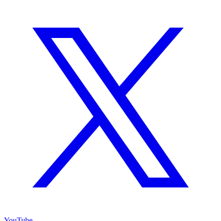
YouTube