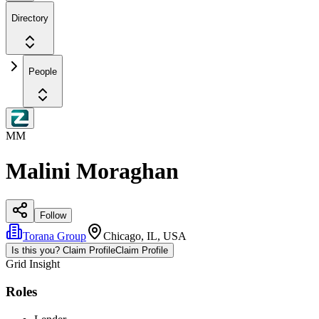
Directory
People
MM
Malini Moraghan
Follow
Torana Group
Chicago, IL, USA
Is this you? Claim Profile
Claim Profile
Grid Insight
Roles