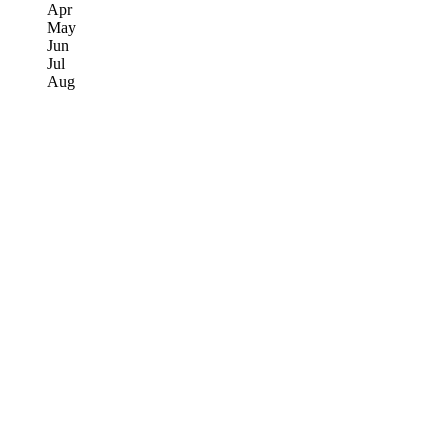
Apr
May
Jun
Jul
Aug