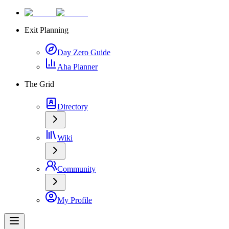
Exit Planning
Day Zero Guide
Aha Planner
The Grid
Directory
Wiki
Community
My Profile