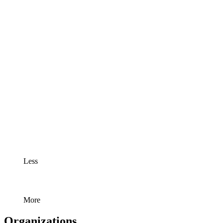
Less
More
Organizations