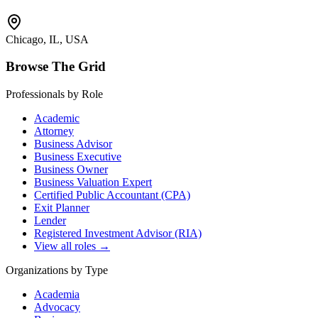
Chicago, IL, USA
Browse The Grid
Professionals by Role
Academic
Attorney
Business Advisor
Business Executive
Business Owner
Business Valuation Expert
Certified Public Accountant (CPA)
Exit Planner
Lender
Registered Investment Advisor (RIA)
View all roles →
Organizations by Type
Academia
Advocacy