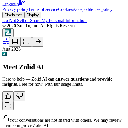
LinkedIn
Privacy policy
Terms of service
Cookies
Acceptable use policy
Disclaimer
Display
Do Not Sell or Share My Personal Information
©
2026
Zolidar, Inc. All Rights Reserved.
Aug 2026
Meet Zolid AI
Here to help — Zolid AI can
answer questions
and
provide
insights
. Free for now, with fair usage limits.
Your conversations are not shared with others. We may review
them to improve Zolid AI.