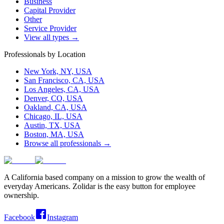
Business
Capital Provider
Other
Service Provider
View all types →
Professionals by Location
New York, NY, USA
San Francisco, CA, USA
Los Angeles, CA, USA
Denver, CO, USA
Oakland, CA, USA
Chicago, IL, USA
Austin, TX, USA
Boston, MA, USA
Browse all professionals →
A California based company on a mission to grow the wealth of
everyday Americans. Zolidar is the easy button for employee
ownership.
Facebook
Instagram