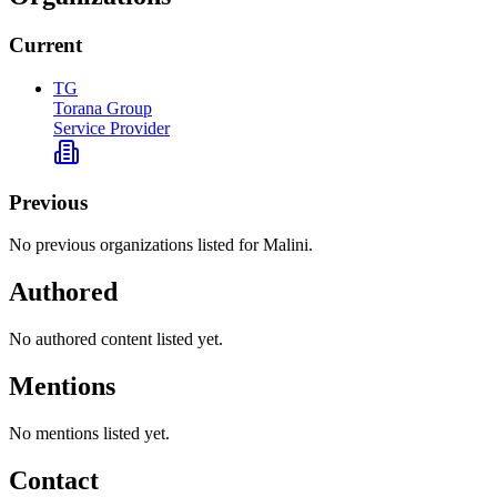
Current
TG
Torana Group
Service Provider
Previous
No previous organizations listed for Malini.
Authored
No authored content listed yet.
Mentions
No mentions listed yet.
Contact