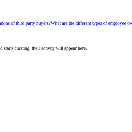
tions of third party buyers?
What are the different types of employee o
tarts curating, their activity will appear here.