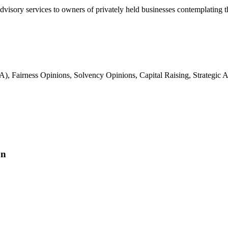
advisory services to owners of privately held businesses contemplating t
, Fairness Opinions, Solvency Opinions, Capital Raising, Strategic Ad
on