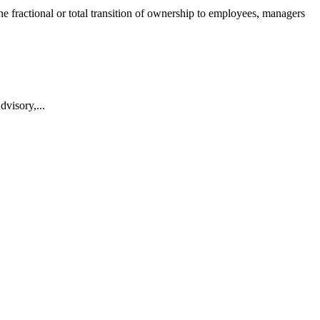
he fractional or total transition of ownership to employees, managers
visory,...