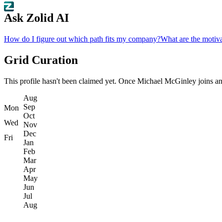
Ask Zolid AI
How do I figure out which path fits my company?
What are the motiva
Grid Curation
This profile hasn't been claimed yet. Once Michael McGinley joins and s
Aug
Sep
Mon
Oct
Wed
Nov
Dec
Fri
Jan
Feb
Mar
Apr
May
Jun
Jul
Aug