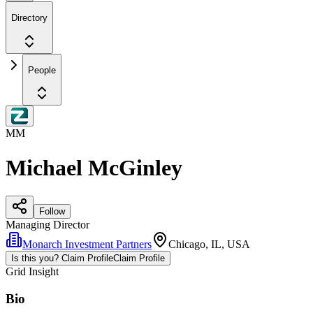
Directory
People
MM
Michael McGinley
Follow
Managing Director
Monarch Investment Partners
Chicago, IL, USA
Is this you? Claim Profile
Claim Profile
Grid Insight
Bio