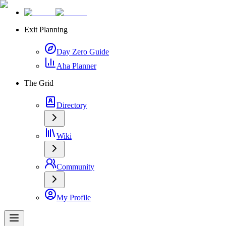
Exit Planning
Day Zero Guide
Aha Planner
The Grid
Directory
Wiki
Community
My Profile