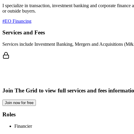
I specialize in transaction, investment banking and corporate finance 
or outside buyers.
#EO Financing
Services and Fees
Services include Investment Banking, Mergers and Acquisitions (M&A)
Join The Grid to view full services and fees informati
Join now for free
Roles
Financier