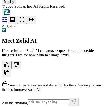
Display
©
2026
Zolidar, Inc. All Rights Reserved.
Aug 2026
Meet Zolid AI
Here to help — Zolid AI can
answer questions
and
provide
insights
. Free for now, with fair usage limits.
Your conversations are not shared with others. We may review
them to improve Zolid AI.
Ask me anything