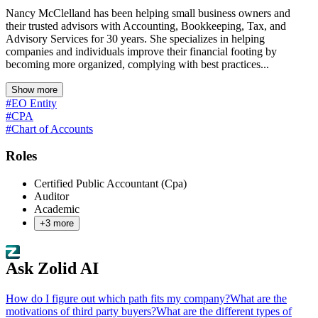
Nancy McClelland has been helping small business owners and
their trusted advisors with Accounting, Bookkeeping, Tax, and
Advisory Services for 30 years. She specializes in helping
companies and individuals improve their financial footing by
becoming more organized, complying with best practices...
Show more
#EO Entity
#CPA
#Chart of Accounts
Roles
Certified Public Accountant (Cpa)
Auditor
Academic
+
3
more
Ask Zolid AI
How do I figure out which path fits my company?
What are the
motivations of third party buyers?
What are the different types of