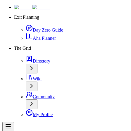
Exit Planning
Day Zero Guide
Aha Planner
The Grid
Directory
Wiki
Community
My Profile