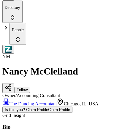
Directory
People
NM
Nancy McClelland
Follow
Owner/Accounting Consultant
The Dancing Accountant
Chicago, IL, USA
Is this you? Claim Profile
Claim Profile
Grid Insight
Bio