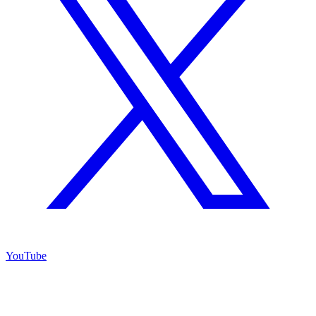
YouTube