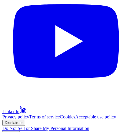
LinkedIn
Privacy policy
Terms of service
Cookies
Acceptable use policy
Disclaimer
Do Not Sell or Share My Personal Information