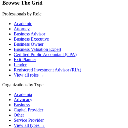
Browse The Grid
Professionals by Role
Academic
Attorney
Business Advisor
Business Executive
Business Owner
Business Valuation Expert
Certified Public Accountant (CPA)
Exit Planner
Lender
Registered Investment Advisor (RIA)
View all roles →
Organizations by Type
Academia
Advocacy
Business
Capital Provider
Other
Service Provider
View all types →