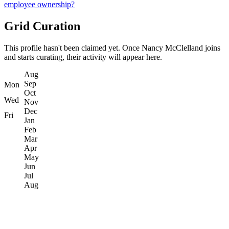
employee ownership?
Grid Curation
This profile hasn't been claimed yet. Once Nancy McClelland joins
and starts curating, their activity will appear here.
Aug
Sep
Mon
Oct
Wed
Nov
Dec
Fri
Jan
Feb
Mar
Apr
May
Jun
Jul
Aug