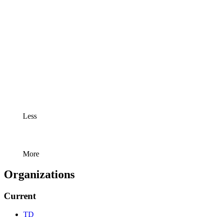
Less
More
Organizations
Current
TD