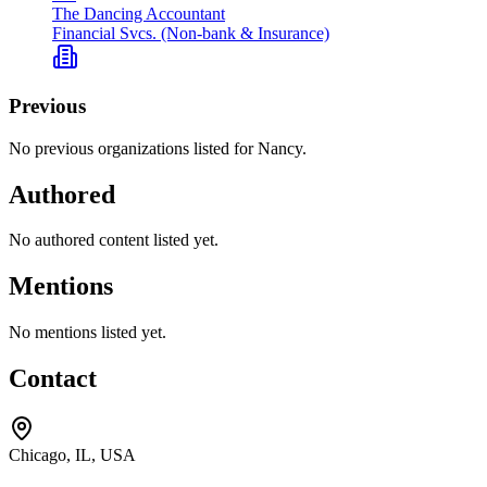
The Dancing Accountant
Financial Svcs. (Non-bank & Insurance)
Previous
No previous organizations listed for Nancy.
Authored
No authored content listed yet.
Mentions
No mentions listed yet.
Contact
Chicago, IL, USA