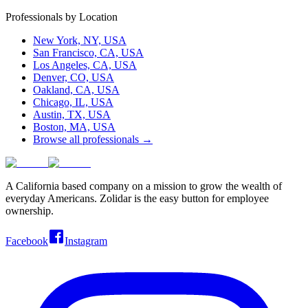
Professionals by Location
New York, NY, USA
San Francisco, CA, USA
Los Angeles, CA, USA
Denver, CO, USA
Oakland, CA, USA
Chicago, IL, USA
Austin, TX, USA
Boston, MA, USA
Browse all professionals →
A California based company on a mission to grow the wealth of
everyday Americans. Zolidar is the easy button for employee
ownership.
Facebook
Instagram