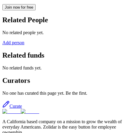
Join now for free
Related People
No related people yet.
Add person
Related funds
No related funds yet.
Curators
No one has curated this page yet. Be the first.
Curate
A California based company on a mission to grow the wealth of
everyday Americans. Zolidar is the easy button for employee
ownership.