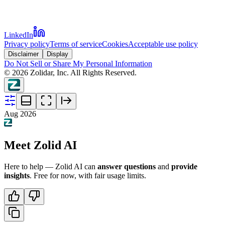
LinkedIn
Privacy policy
Terms of service
Cookies
Acceptable use policy
Disclaimer
Display
Do Not Sell or Share My Personal Information
©
2026
Zolidar, Inc. All Rights Reserved.
Aug 2026
Meet Zolid AI
Here to help — Zolid AI can
answer questions
and
provide
insights
. Free for now, with fair usage limits.