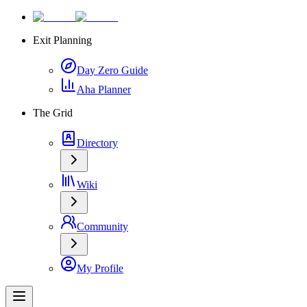
Exit Planning
Day Zero Guide
Aha Planner
The Grid
Directory
Wiki
Community
My Profile