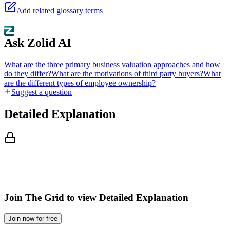
Add related glossary terms
Ask Zolid AI
What are the three primary business valuation approaches and how
do they differ?
What are the motivations of third party buyers?
What
are the different types of employee ownership?
Suggest a question
Detailed Explanation
Join The Grid to view Detailed Explanation
Join now for free