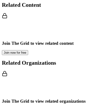
Related Content
Join The Grid to view related content
Join now for free
Related Organizations
Join The Grid to view related organizations