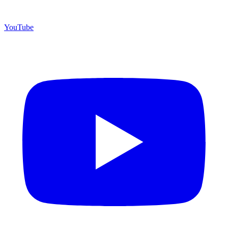
YouTube