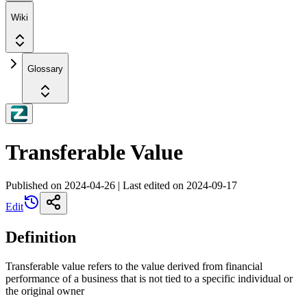
Wiki
Glossary
Transferable Value
Published on
2024-04-26
|
Last edited on
2024-09-17
Edit
Definition
Transferable value refers to the value derived from financial
performance of a business that is not tied to a specific individual or
the original owner