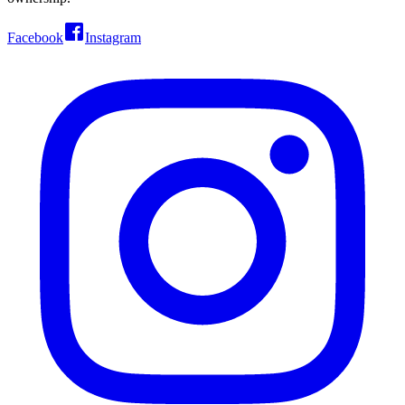
Facebook
Instagram