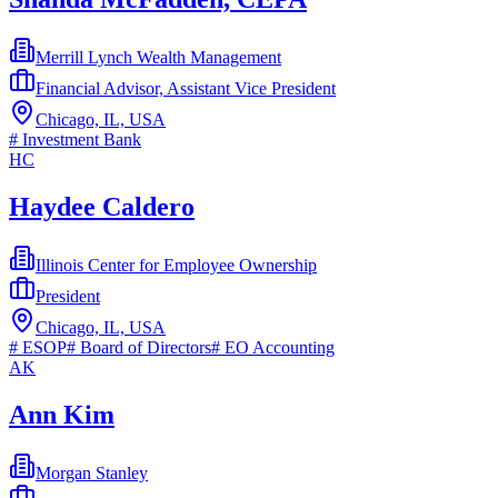
Merrill Lynch Wealth Management
Financial Advisor, Assistant Vice President
Chicago, IL, USA
#
Investment Bank
HC
Haydee Caldero
Illinois Center for Employee Ownership
President
Chicago, IL, USA
#
ESOP
#
Board of Directors
#
EO Accounting
AK
Ann Kim
Morgan Stanley