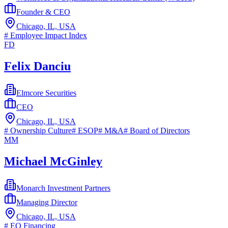
Founder & CEO
Chicago, IL, USA
#
Employee Impact Index
FD
Felix Danciu
Elmcore Securities
CEO
Chicago, IL, USA
#
Ownership Culture
#
ESOP
#
M&A
#
Board of Directors
MM
Michael McGinley
Monarch Investment Partners
Managing Director
Chicago, IL, USA
#
EO Financing