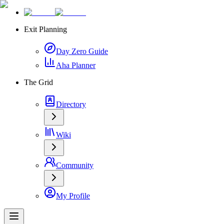
Exit Planning
Day Zero Guide
Aha Planner
The Grid
Directory
Wiki
Community
My Profile