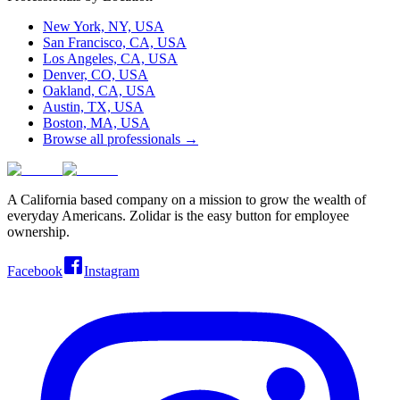
New York, NY, USA
San Francisco, CA, USA
Los Angeles, CA, USA
Denver, CO, USA
Oakland, CA, USA
Austin, TX, USA
Boston, MA, USA
Browse all professionals →
A California based company on a mission to grow the wealth of
everyday Americans. Zolidar is the easy button for employee
ownership.
Facebook
Instagram