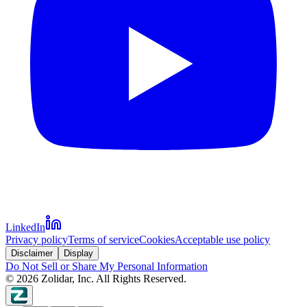
LinkedIn
Privacy policy
Terms of service
Cookies
Acceptable use policy
Disclaimer
Display
Do Not Sell or Share My Personal Information
©
2026
Zolidar, Inc. All Rights Reserved.