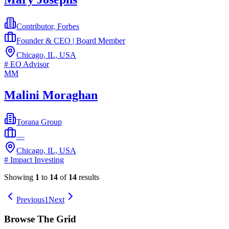
Contributor, Forbes
Founder & CEO | Board Member
Chicago, IL, USA
#
EO Advisor
MM
Malini Moraghan
Torana Group
—
Chicago, IL, USA
#
Impact Investing
Showing
1
to
14
of
14
results
Previous
1
Next
Browse The Grid