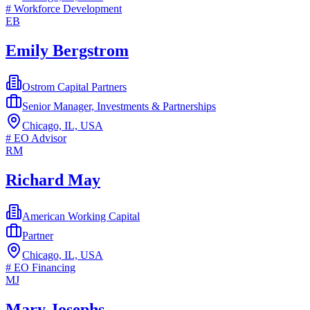
#
Workforce Development
EB
Emily Bergstrom
Ostrom Capital Partners
Senior Manager, Investments & Partnerships
Chicago, IL, USA
#
EO Advisor
RM
Richard May
American Working Capital
Partner
Chicago, IL, USA
#
EO Financing
MJ
Mary Josephs