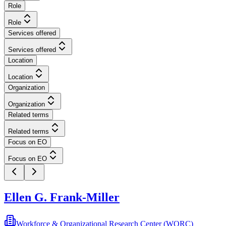
Role
Role
Services offered
Services offered
Location
Location
Organization
Organization
Related terms
Related terms
Focus on EO
Focus on EO
Ellen G. Frank-Miller
Workforce & Organizational Research Center (WORC)