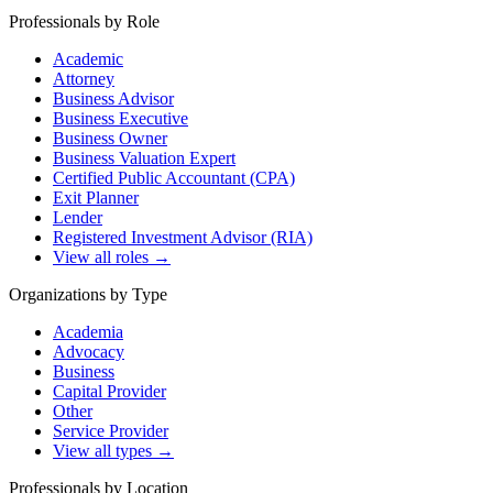
Professionals by Role
Academic
Attorney
Business Advisor
Business Executive
Business Owner
Business Valuation Expert
Certified Public Accountant (CPA)
Exit Planner
Lender
Registered Investment Advisor (RIA)
View all roles →
Organizations by Type
Academia
Advocacy
Business
Capital Provider
Other
Service Provider
View all types →
Professionals by Location