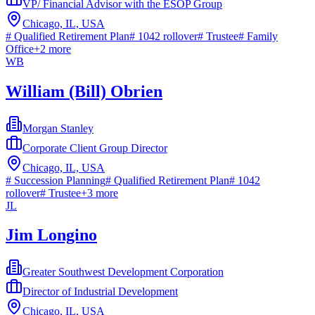
VP/ Financial Advisor with the ESOP Group
Chicago, IL, USA
#
Qualified Retirement Plan
#
1042 rollover
#
Trustee
#
Family
Office
+
2
more
WB
William (Bill) Obrien
Morgan Stanley
Corporate Client Group Director
Chicago, IL, USA
#
Succession Planning
#
Qualified Retirement Plan
#
1042
rollover
#
Trustee
+
3
more
JL
Jim Longino
Greater Southwest Development Corporation
Director of Industrial Development
Chicago, IL, USA