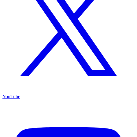
YouTube