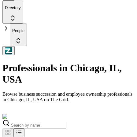
Directory
People
Professionals in Chicago, IL,
USA
Browse business succession and employee ownership professionals
in Chicago, IL, USA on The Grid.