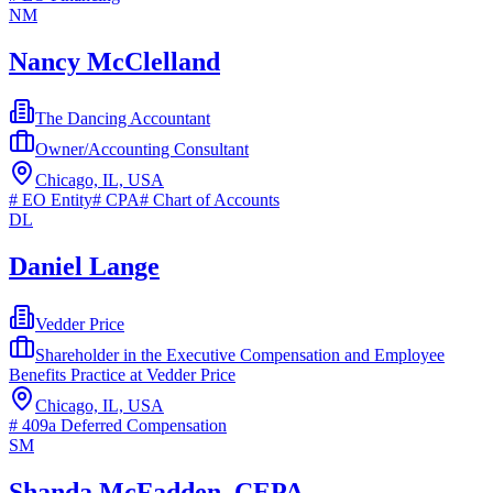
NM
Nancy McClelland
The Dancing Accountant
Owner/Accounting Consultant
Chicago, IL, USA
#
EO Entity
#
CPA
#
Chart of Accounts
DL
Daniel Lange
Vedder Price
Shareholder in the Executive Compensation and Employee
Benefits Practice at Vedder Price
Chicago, IL, USA
#
409a Deferred Compensation
SM
Shanda McFadden, CEPA